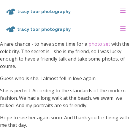
tracy toor photography
tracy toor photography
A rare chance - to have some time for a
photo set
with the
celebrity. The secret is - she is my friend, so I was lucky
enough to have a friendly talk and take some photos, of
course.
Guess who is she. I almost fell in love again.
She is perfect. According to the standards of the modern
fashion. We had a long walk at the beach, we swam, we
talked. And my portraits are so friendly.
Hope to see her again soon. And thank you for being with
me that day.