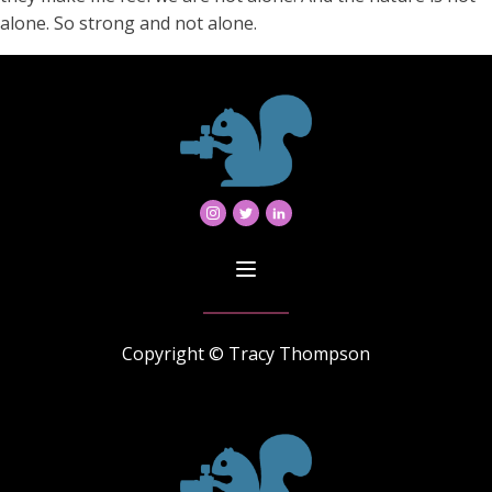
alone. So strong and not alone.
Copyright © Tracy Thompson