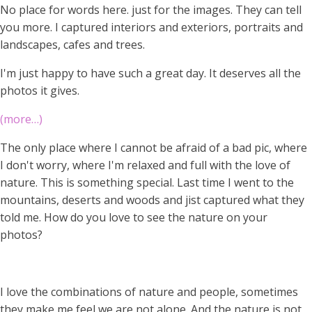
No place for words here. just for the images. They can tell
you more. I captured interiors and exteriors, portraits and
landscapes, cafes and trees.
I'm just happy to have such a great day. It deserves all the
photos it gives.
(more…)
The only place where I cannot be afraid of a bad pic, where
I don't worry, where I'm relaxed and full with the love of
nature. This is something special. Last time I went to the
mountains, deserts and woods and jist captured what they
told me. How do you love to see the nature on your
photos?
I love the combinations of nature and people, sometimes
they make me feel we are not alone. And the nature is not