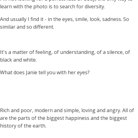
learn with the photo is to search for diversity.
And usually I find it - in the eyes, smile, look, sadness. So
similar and so different.
It's a matter of feeling, of understanding, of a silence, of
black and white.
What does Janie tell you with her eyes?
Rich and poor, modern and simple, loving and angry. All of
are the parts of the biggest happiness and the biggest
history of the earth.