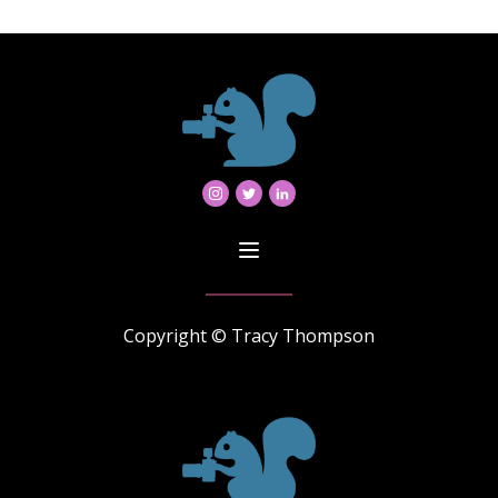
Copyright © Tracy Thompson