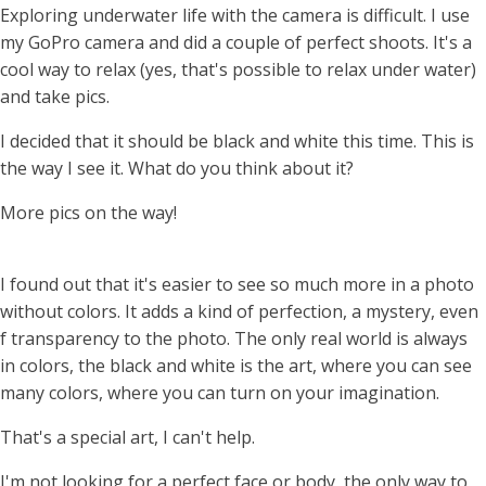
Exploring underwater life with the camera is difficult. I use
my GoPro camera and did a couple of perfect shoots. It's a
cool way to relax (yes, that's possible to relax under water)
and take pics.
I decided that it should be black and white this time. This is
the way I see it. What do you think about it?
More pics on the way!
I found out that it's easier to see so much more in a photo
without colors. It adds a kind of perfection, a mystery, even
f transparency to the photo. The only real world is always
in colors, the black and white is the art, where you can see
many colors, where you can turn on your imagination.
That's a special art, I can't help.
I'm not looking for a perfect face or body, the only way to