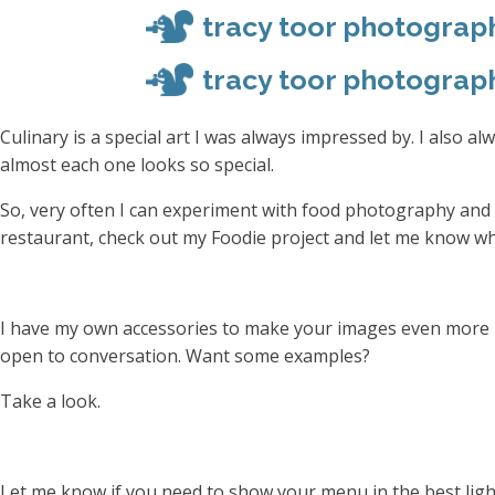
tracy toor photograp
tracy toor photograp
Culinary is a special art I was always impressed by. I also a
almost each one looks so special.
So, very often I can experiment with food photography and 
restaurant, check out my Foodie project and let me know wh
I have my own accessories to make your images even more bea
open to conversation. Want some examples?
Take a look.
Let me know if you need to show your menu in the best ligh