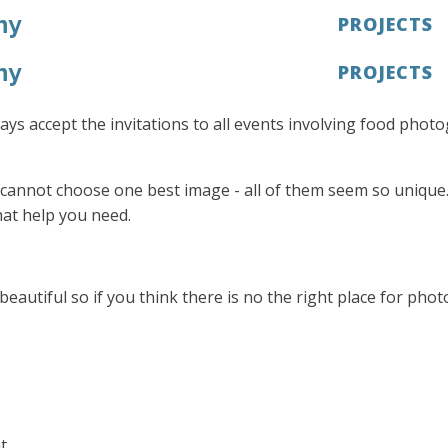
hy
PROJECTS
hy
PROJECTS
lways accept the invitations to all events involving food pho
cannot choose one best image - all of them seem so unique. 
at help you need.
utiful so if you think there is no the right place for phot
t