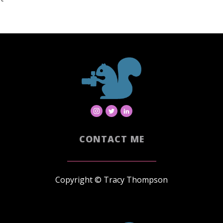
CONTACT ME
Copyright © Tracy Thompson