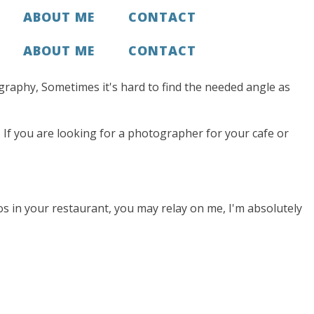
ABOUT ME
CONTACT
ABOUT ME
CONTACT
tography, Sometimes it's hard to find the needed angle as
If you are looking for a photographer for your cafe or
os in your restaurant, you may relay on me, I'm absolutely