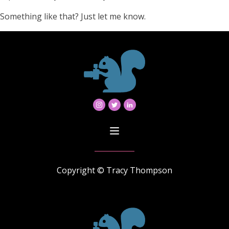
Something like that? Just let me know.
Copyright © Tracy Thompson