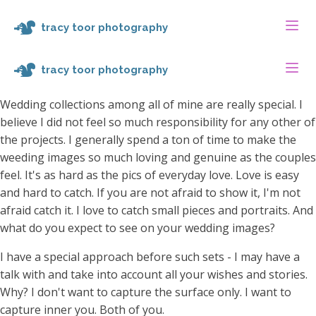
tracy toor photography
tracy toor photography
Wedding collections among all of mine are really special. I
believe I did not feel so much responsibility for any other of
the projects. I generally spend a ton of time to make the
weeding images so much loving and genuine as the couples
feel. It's as hard as the pics of everyday love. Love is easy
and hard to catch. If you are not afraid to show it, I'm not
afraid catch it. I love to catch small pieces and portraits. And
what do you expect to see on your wedding images?
I have a special approach before such sets - I may have a
talk with and take into account all your wishes and stories.
Why? I don't want to capture the surface only. I want to
capture inner you. Both of you.